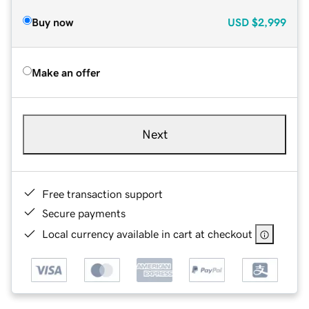
Buy now
USD
$2,999
Make an offer
Next
Free transaction support
Secure payments
Local currency available in cart at checkout