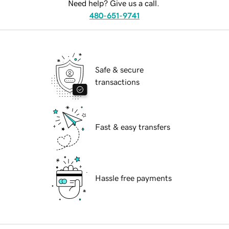
Need help? Give us a call.
480-651-9741
Safe & secure
transactions
Fast & easy transfers
Hassle free payments