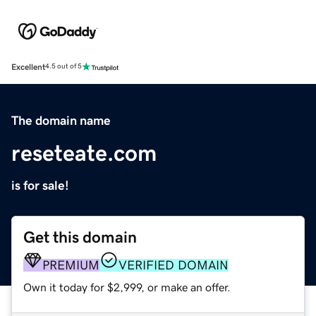
Excellent
4.5 out of 5
The domain name
reseteate.com
is for sale!
Get this domain
PREMIUM
VERIFIED DOMAIN
Own it today for $2,999, or make an offer.