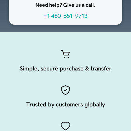
Need help? Give us a call.
+1 480-651-9713
Simple, secure purchase & transfer
Trusted by customers globally