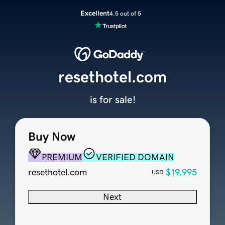
Excellent
4.5 out of 5
resethotel.com
is for sale!
Buy Now
PREMIUM
VERIFIED DOMAIN
resethotel.com
$19,995
USD
Next