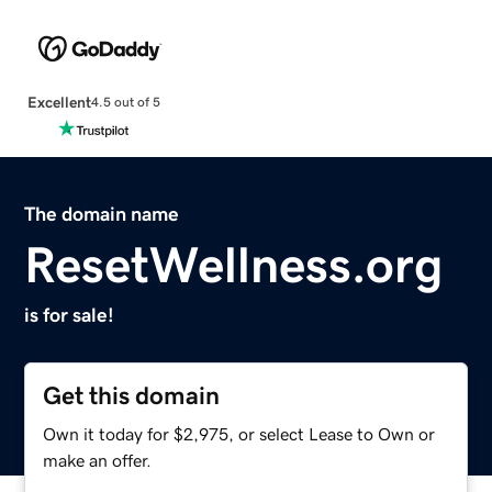
Excellent
4.5 out of 5
The domain name
ResetWellness.org
is for sale!
Get this domain
Own it today for $2,975, or select Lease to Own or
make an offer.