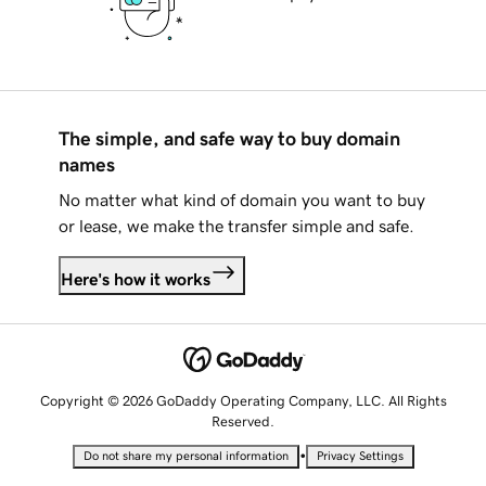
The simple, and safe way to buy domain
names
No matter what kind of domain you want to buy
or lease, we make the transfer simple and safe.
Here's how it works
Copyright © 2026 GoDaddy Operating Company, LLC. All Rights
Reserved.
•
Do not share my personal information
Privacy Settings