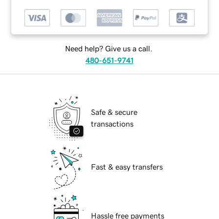
Need help? Give us a call.
480-651-9741
Safe & secure
transactions
Fast & easy transfers
Hassle free payments