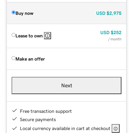
Buy now
USD
$2,975
USD
$252
Lease to own
/ month
Make an offer
Next
Free transaction support
Secure payments
Local currency available in cart at checkout