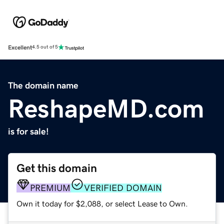
Excellent
4.5 out of 5
The domain name
ReshapeMD.com
is for sale!
Get this domain
PREMIUM
VERIFIED DOMAIN
Own it today for $2,088, or select Lease to Own.