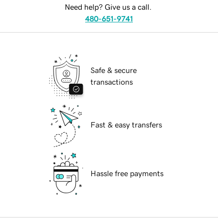
Need help? Give us a call.
480-651-9741
Safe & secure
transactions
Fast & easy transfers
Hassle free payments