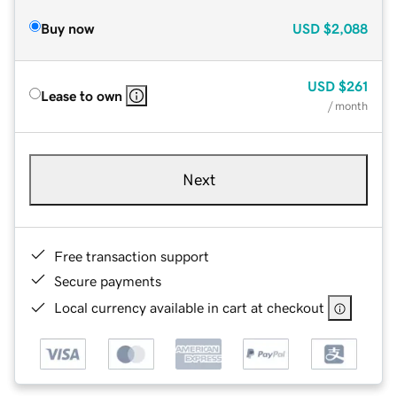
Buy now
USD
$2,088
USD
$261
Lease to own
/ month
Next
Free transaction support
Secure payments
Local currency available in cart at checkout