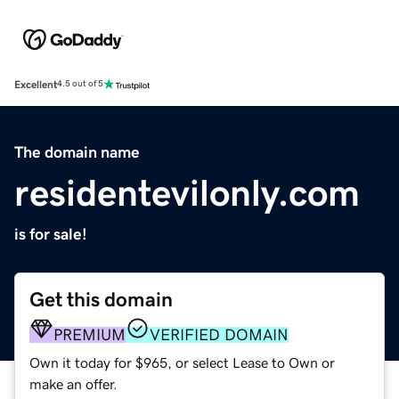
Excellent
4.5 out of 5
The domain name
residentevilonly.com
is for sale!
Get this domain
PREMIUM
VERIFIED DOMAIN
Own it today for $965, or select Lease to Own or
make an offer.