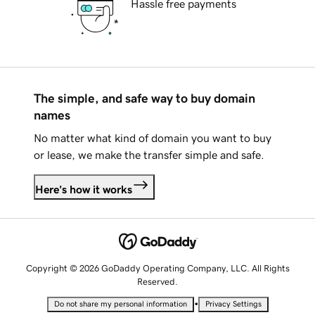
Hassle free payments
The simple, and safe way to buy domain
names
No matter what kind of domain you want to buy
or lease, we make the transfer simple and safe.
Here's how it works
Copyright © 2026 GoDaddy Operating Company, LLC. All Rights
Reserved.
•
Do not share my personal information
Privacy Settings