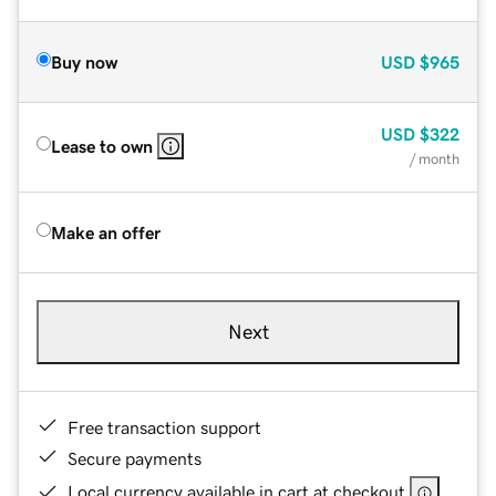
Buy now
USD
$965
USD
$322
Lease to own
/ month
Make an offer
Next
Free transaction support
Secure payments
Local currency available in cart at checkout