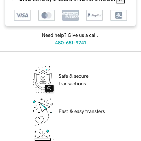
Need help? Give us a call.
480-651-9741
Safe & secure
transactions
Fast & easy transfers