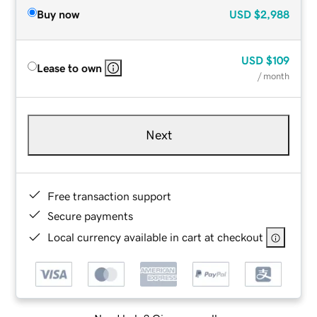
Buy now
USD
$2,988
USD
$109
Lease to own
/ month
Next
Free transaction support
Secure payments
Local currency available in cart at checkout