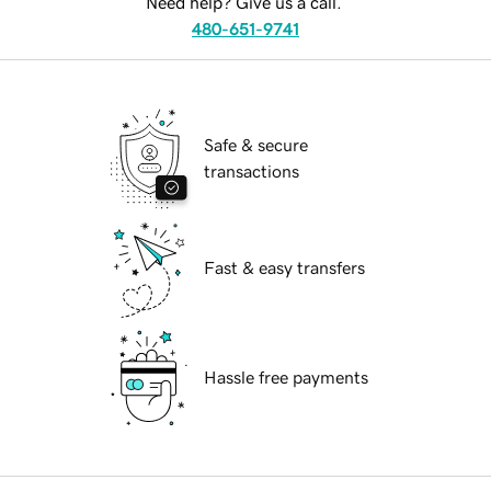
Need help? Give us a call.
480-651-9741
Safe & secure
transactions
Fast & easy transfers
Hassle free payments