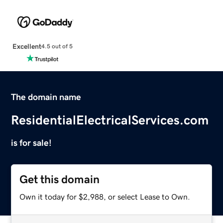
Excellent
4.5 out of 5
The domain name
ResidentialElectricalServices.com
is for sale!
Get this domain
Own it today for $2,988, or select Lease to Own.