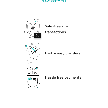
480-651-9741
Safe & secure
transactions
Fast & easy transfers
Hassle free payments