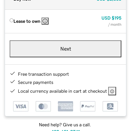
USD
$195
Lease to own
/ month
Next
Free transaction support
Secure payments
Local currency available in cart at checkout
Need help? Give us a call.