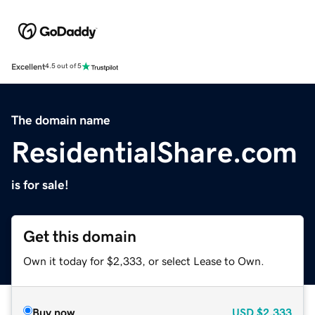
Excellent
4.5 out of 5
The domain name
ResidentialShare.com
is for sale!
Get this domain
Own it today for $2,333, or select Lease to Own.
Buy now
USD
$2,333