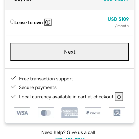
USD
$109
Lease to own
/ month
Next
Free transaction support
Secure payments
Local currency available in cart at checkout
Need help? Give us a call.