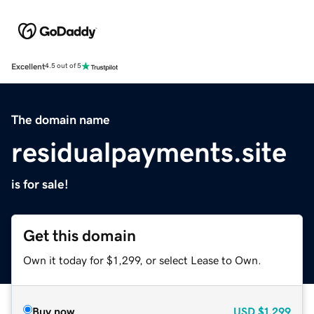
Excellent
4.5 out of 5
The domain name
residualpayments.site
is for sale!
Get this domain
Own it today for $1,299, or select Lease to Own.
Buy now
USD
$1,299