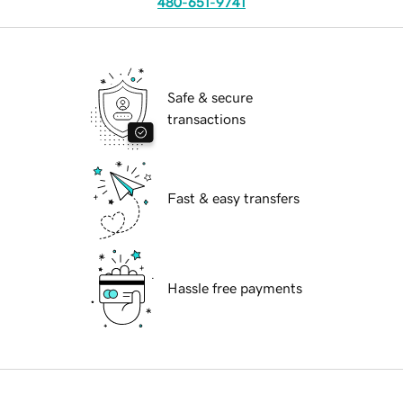
480-651-9741
Safe & secure
transactions
Fast & easy transfers
Hassle free payments