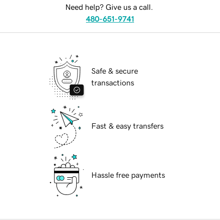
Need help? Give us a call.
480-651-9741
Safe & secure
transactions
Fast & easy transfers
Hassle free payments