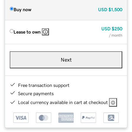
Buy now
USD
$1,500
USD
$250
Lease to own
/ month
Next
Free transaction support
Secure payments
Local currency available in cart at checkout