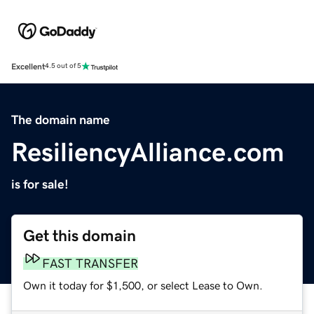
Excellent
4.5 out of 5
The domain name
ResiliencyAlliance.com
is for sale!
Get this domain
FAST TRANSFER
Own it today for $1,500, or select Lease to Own.