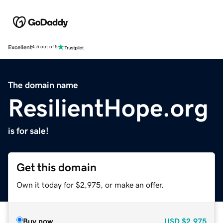
Excellent
4.5 out of 5
The domain name
ResilientHope.org
is for sale!
Get this domain
Own it today for $2,975, or make an offer.
Buy now
USD
$2,975