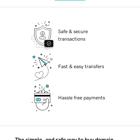
Safe & secure
transactions
Fast & easy transfers
Hassle free payments
The simple, and safe way to buy domain