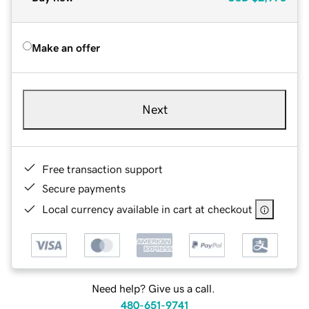
Make an offer
Next
Free transaction support
Secure payments
Local currency available in cart at checkout
Need help? Give us a call.
480-651-9741