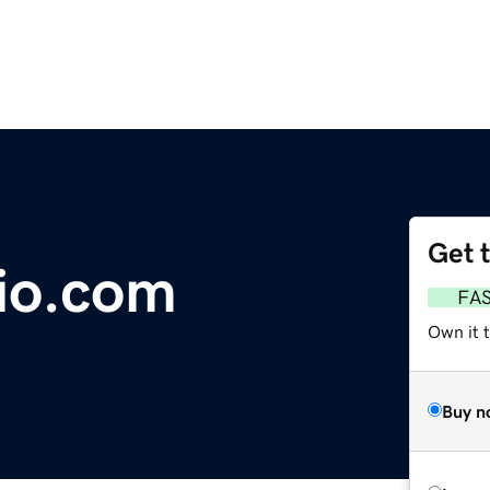
Get 
io.com
FA
Own it 
Buy n