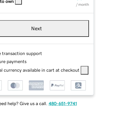
 to own
/ month
Next
e transaction support
ure payments
l currency available in cart at checkout
ed help? Give us a call.
480-651-9741