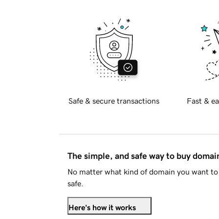
Safe & secure transactions
Fast & ea
The simple, and safe way to buy doma
No matter what kind of domain you want to 
safe.
Here's how it works