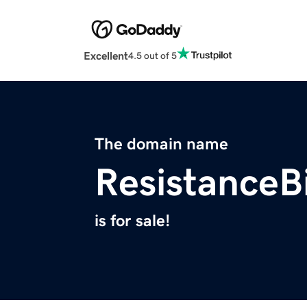
Excellent
4.5 out of 5
The domain name
ResistanceB
is for sale!