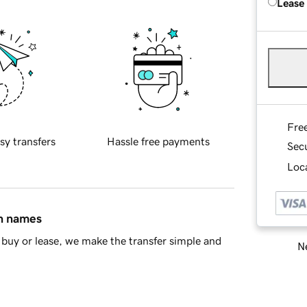
Lease
Fre
sy transfers
Hassle free payments
Sec
Loca
in names
buy or lease, we make the transfer simple and
Ne