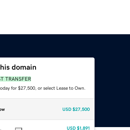
this domain
ST TRANSFER
today for $27,500, or select Lease to Own.
ow
USD
$27,500
USD
$1,891