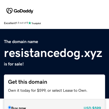
Excellent
4.5 out of 5
The domain name
resistancedog.xyz
is for sale!
Get this domain
Own it today for $599, or select Lease to Own.
Buy now
USD
$599