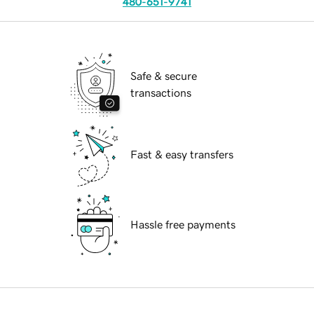
480-651-9741
Safe & secure
transactions
Fast & easy transfers
Hassle free payments