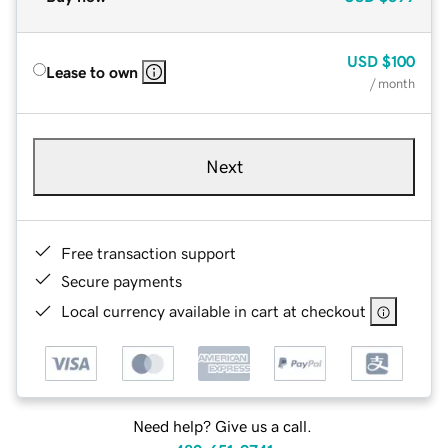
USD
$100
Lease to own
/ month
Next
Free transaction support
Secure payments
Local currency available in cart at checkout
Need help? Give us a call.