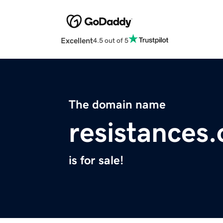
Excellent
4.5 out of 5
The domain name
resistances.
is for sale!