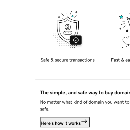
Safe & secure transactions
Fast & ea
The simple, and safe way to buy doma
No matter what kind of domain you want to 
safe.
Here's how it works