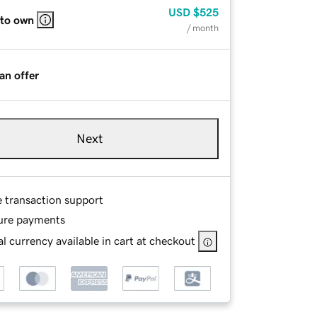
USD
$525
 to own
/ month
an offer
Next
e transaction support
ure payments
l currency available in cart at checkout