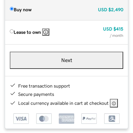
Buy now
USD
$2,490
USD
$415
Lease to own
/ month
Next
Free transaction support
Secure payments
Local currency available in cart at checkout