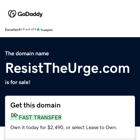
Excellent
4.5 out of 5
The domain name
ResistTheUrge.com
is for sale!
Get this domain
FAST TRANSFER
Own it today for $2,490, or select Lease to Own.