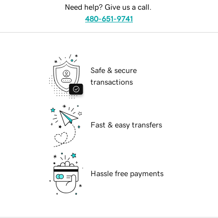
Need help? Give us a call.
480-651-9741
Safe & secure
transactions
Fast & easy transfers
Hassle free payments