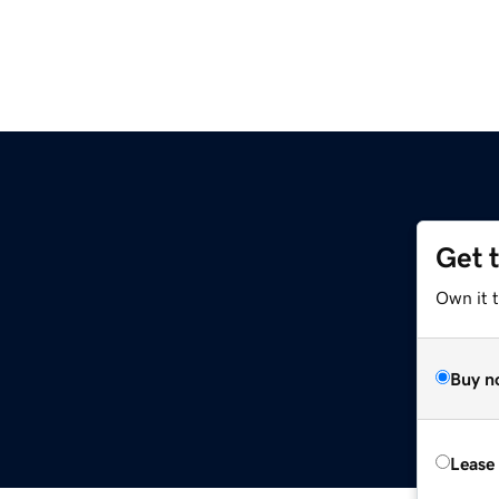
Get 
Own it 
Buy n
Lease