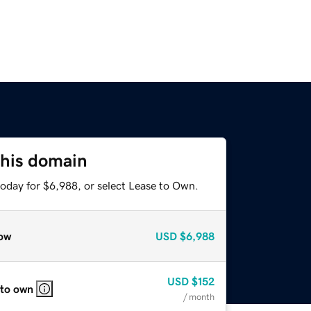
this domain
today for $6,988, or select Lease to Own.
ow
USD
$6,988
USD
$152
 to own
/ month