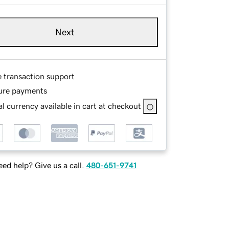
Next
e transaction support
ure payments
l currency available in cart at checkout
ed help? Give us a call.
480-651-9741