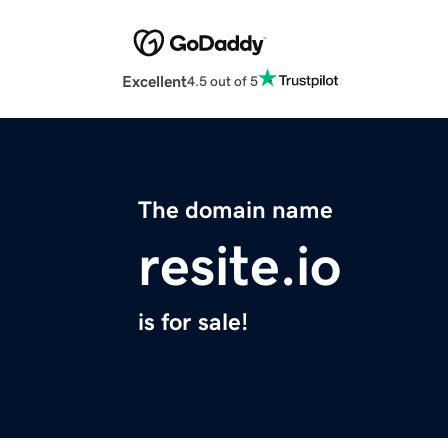
Excellent
4.5 out of 5
The domain name
resite.io
is for sale!