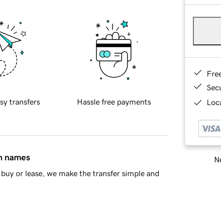
Fre
Sec
sy transfers
Hassle free payments
Loca
in names
Ne
buy or lease, we make the transfer simple and