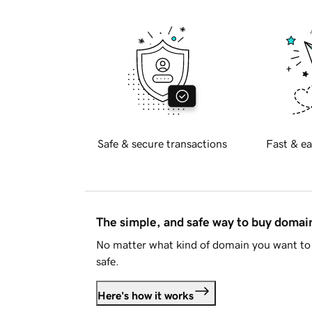
Safe & secure transactions
Fast & ea
The simple, and safe way to buy doma
No matter what kind of domain you want to 
safe.
Here's how it works