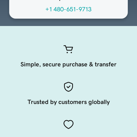
+1 480-651-9713
Simple, secure purchase & transfer
Trusted by customers globally