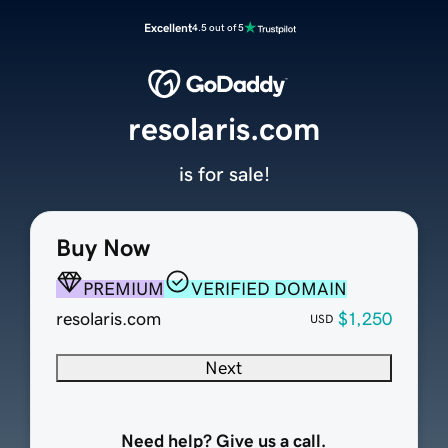
Excellent
4.5 out of 5
resolaris.com
is for sale!
Buy Now
PREMIUM
VERIFIED DOMAIN
resolaris.com
$1,250
USD
Next
Need help? Give us a call.