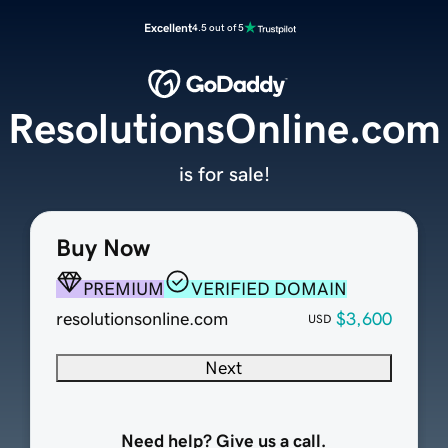
Excellent
4.5 out of 5
ResolutionsOnline.com
is for sale!
Buy Now
PREMIUM
VERIFIED DOMAIN
resolutionsonline.com
$3,600
USD
Next
Need help? Give us a call.