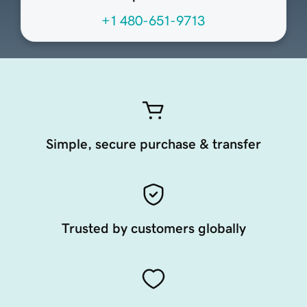
+1 480-651-9713
Simple, secure purchase & transfer
Trusted by customers globally