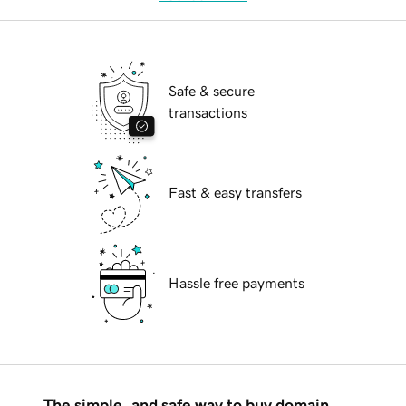
Safe & secure
transactions
Fast & easy transfers
Hassle free payments
The simple, and safe way to buy domain