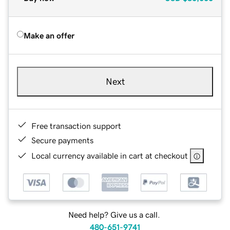
Make an offer
Next
Free transaction support
Secure payments
Local currency available in cart at checkout
Need help? Give us a call.
480-651-9741