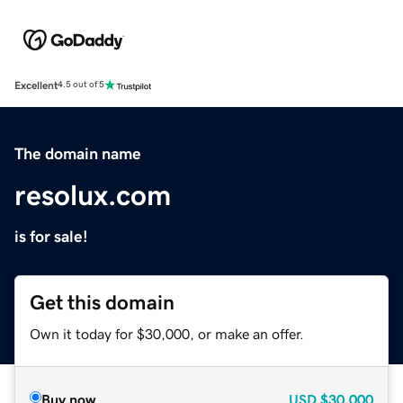
Excellent
4.5 out of 5
The domain name
resolux.com
is for sale!
Get this domain
Own it today for $30,000, or make an offer.
Buy now
USD
$30,000