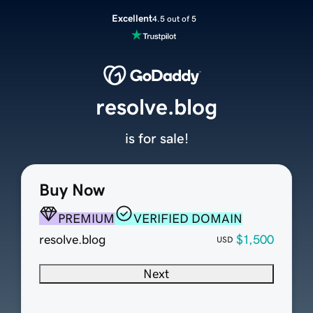
Excellent
4.5 out of 5
resolve.blog
is for sale!
Buy Now
PREMIUM
VERIFIED DOMAIN
resolve.blog
$1,500
USD
Next