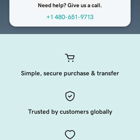
Need help? Give us a call.
+1 480-651-9713
Simple, secure purchase & transfer
Trusted by customers globally