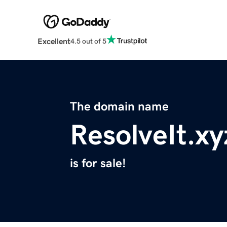
Excellent
4.5 out of 5
The domain name
ResolveIt.xy
is for sale!