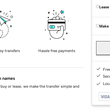
Lease
Make 
sy transfers
Hassle free payments
Fre
Sec
in names
Loca
buy or lease, we make the transfer simple and