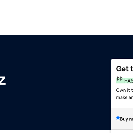
Get 
z
FA
Own it 
make an 
Buy n