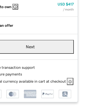
USD
$417
 to own
/ month
an offer
Next
e transaction support
ure payments
l currency available in cart at checkout