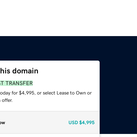
this domain
ST TRANSFER
today for $4,995, or select Lease to Own or
offer.
ow
USD
$4,995