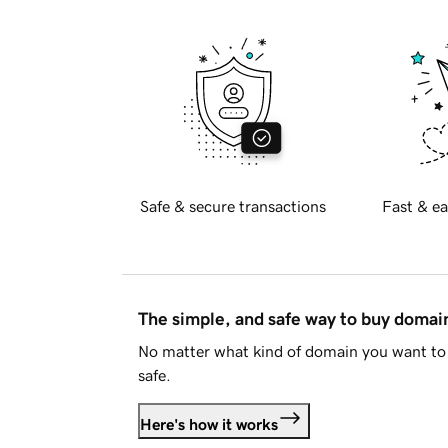
Safe & secure transactions
Fast & ea
The simple, and safe way to buy doma
No matter what kind of domain you want to 
safe.
Here's how it works