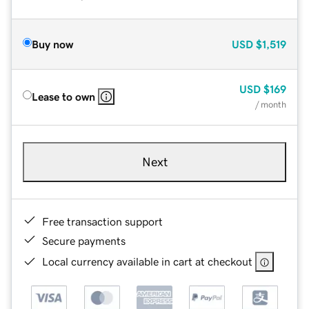
Buy now
USD
$1,519
USD
$169
Lease to own
/ month
Next
Free transaction support
Secure payments
Local currency available in cart at checkout