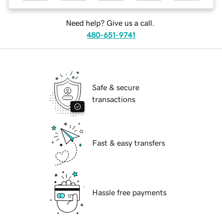
Need help? Give us a call.
480-651-9741
Safe & secure
transactions
Fast & easy transfers
Hassle free payments