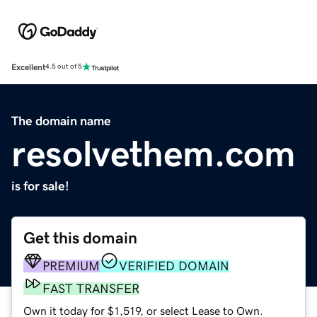
Excellent
4.5 out of 5
The domain name
resolvethem.com
is for sale!
Get this domain
PREMIUM
VERIFIED DOMAIN
FAST TRANSFER
Own it today for $1,519, or select Lease to Own.