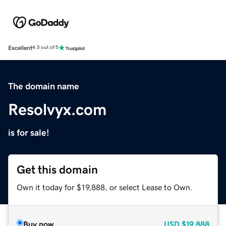
Excellent
4.5 out of 5
The domain name
Resolvyx.com
is for sale!
Get this domain
Own it today for $19,888, or select Lease to Own.
Buy now
USD
$19,888