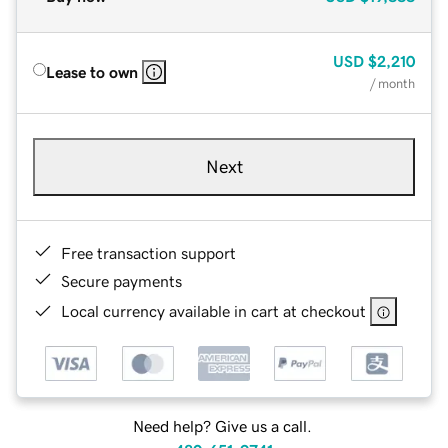
USD
$2,210
Lease to own
/ month
Next
Free transaction support
Secure payments
Local currency available in cart at checkout
Need help? Give us a call.