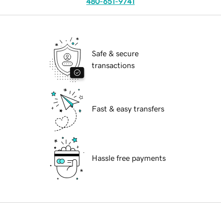
480-651-9741
Safe & secure
transactions
Fast & easy transfers
Hassle free payments