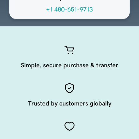
+1 480-651-9713
Simple, secure purchase & transfer
Trusted by customers globally