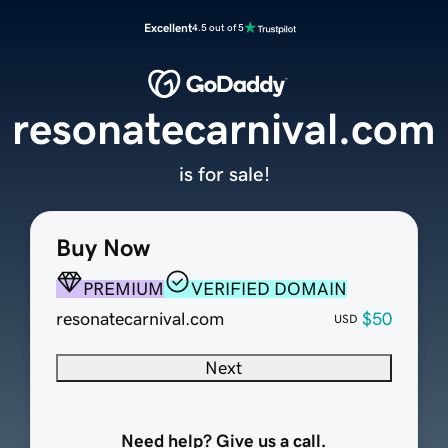
Excellent
4.5 out of 5
resonatecarnival.com
is for sale!
Buy Now
PREMIUM
VERIFIED DOMAIN
resonatecarnival.com
$50
USD
Next
Need help? Give us a call.