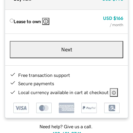
USD
$166
Lease to own
/ month
Next
Free transaction support
Secure payments
Local currency available in cart at checkout
Need help? Give us a call.