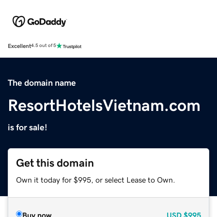
Excellent
4.5 out of 5
The domain name
ResortHotelsVietnam.com
is for sale!
Get this domain
Own it today for $995, or select Lease to Own.
Buy now
USD
$995