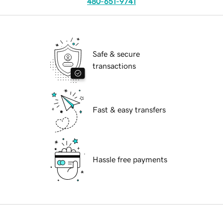
480-651-9741
Safe & secure
transactions
Fast & easy transfers
Hassle free payments