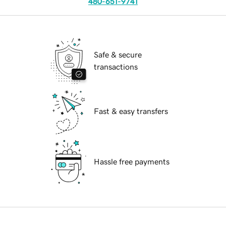
480-651-9741
Safe & secure
transactions
Fast & easy transfers
Hassle free payments