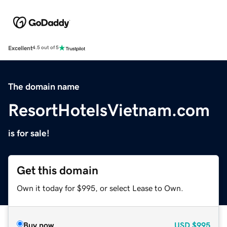
Excellent
4.5 out of 5
The domain name
ResortHotelsVietnam.com
is for sale!
Get this domain
Own it today for $995, or select Lease to Own.
Buy now
USD
$995