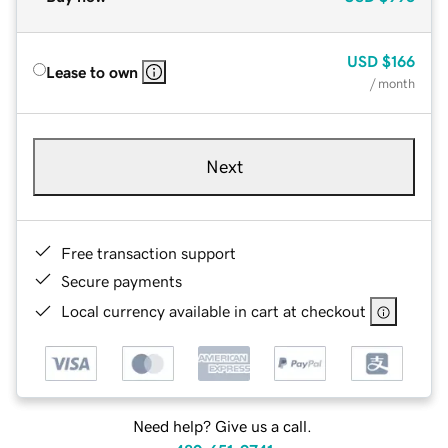
USD
$166
Lease to own
/ month
Next
Free transaction support
Secure payments
Local currency available in cart at checkout
Need help? Give us a call.