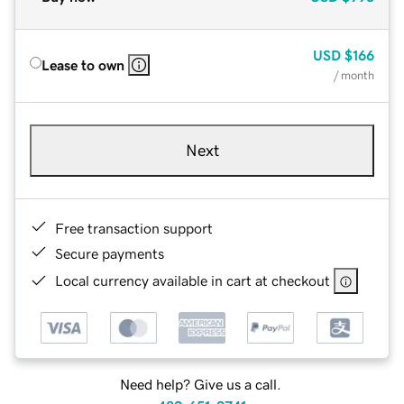
USD
$166
Lease to own
/ month
Next
Free transaction support
Secure payments
Local currency available in cart at checkout
Need help? Give us a call.