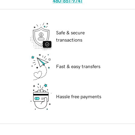
480-651-9741
Safe & secure
transactions
Fast & easy transfers
Hassle free payments