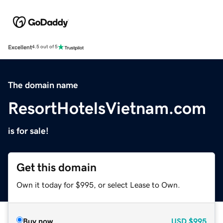
Excellent
4.5 out of 5
The domain name
ResortHotelsVietnam.com
is for sale!
Get this domain
Own it today for $995, or select Lease to Own.
Buy now
USD
$995