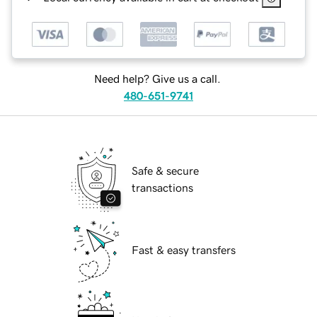
Need help? Give us a call.
480-651-9741
Safe & secure
transactions
Fast & easy transfers