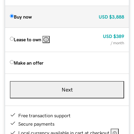
Buy now
USD
$3,888
USD
$389
Lease to own
/ month
Make an offer
Next
Free transaction support
Secure payments
Local currency available in cart at checkout