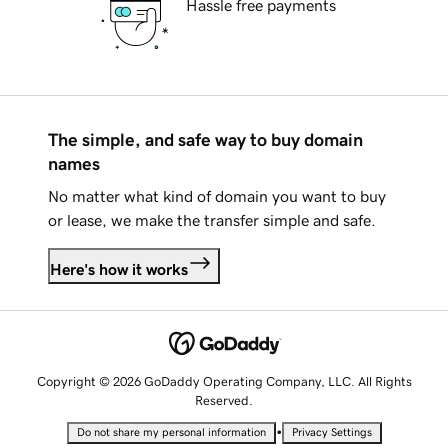
Hassle free payments
The simple, and safe way to buy domain
names
No matter what kind of domain you want to buy
or lease, we make the transfer simple and safe.
Here's how it works
Copyright © 2026 GoDaddy Operating Company, LLC. All Rights
Reserved.
•
Do not share my personal information
Privacy Settings