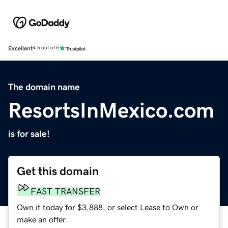
Excellent
4.5 out of 5
The domain name
ResortsInMexico.com
is for sale!
Get this domain
FAST TRANSFER
Own it today for $3,888, or select Lease to Own or
make an offer.