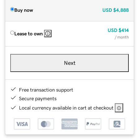
Buy now
USD
$4,888
USD
$414
Lease to own
/ month
Next
Free transaction support
Secure payments
Local currency available in cart at checkout