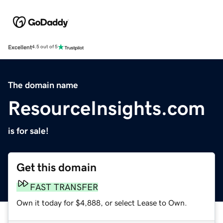
Excellent
4.5 out of 5
The domain name
ResourceInsights.com
is for sale!
Get this domain
FAST TRANSFER
Own it today for $4,888, or select Lease to Own.