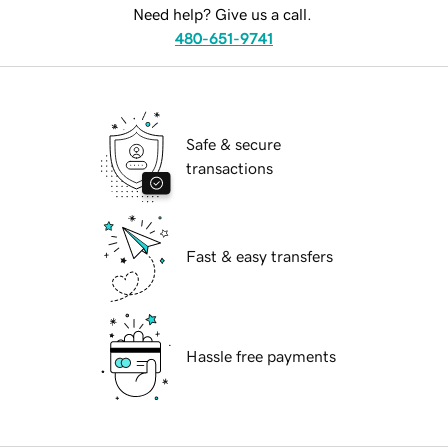
Need help? Give us a call.
480-651-9741
Safe & secure
transactions
Fast & easy transfers
Hassle free payments