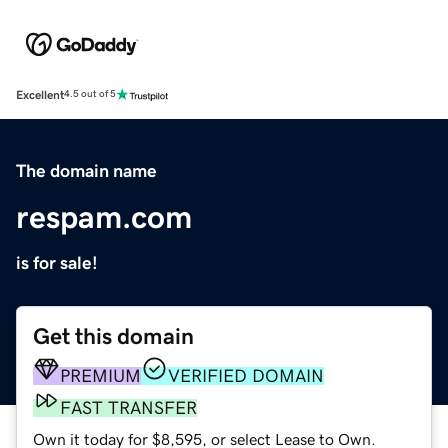
Excellent
4.5 out of 5
The domain name
respam.com
is for sale!
Get this domain
PREMIUM
VERIFIED DOMAIN
FAST TRANSFER
Own it today for $8,595, or select Lease to Own.