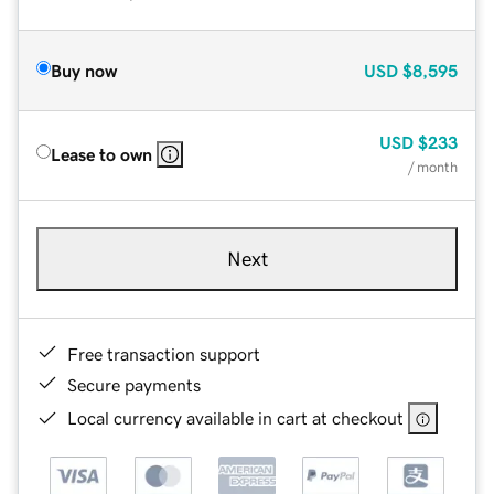
Buy now
USD
$8,595
USD
$233
Lease to own
/ month
Next
Free transaction support
Secure payments
Local currency available in cart at checkout