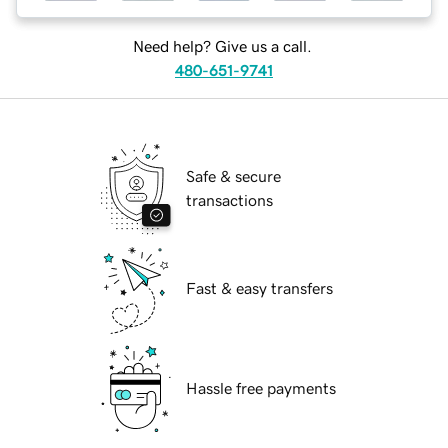
Need help? Give us a call.
480-651-9741
Safe & secure
transactions
Fast & easy transfers
Hassle free payments