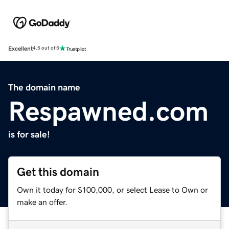
Excellent
4.5 out of 5
The domain name
Respawned.com
is for sale!
Get this domain
Own it today for $100,000, or select Lease to Own or
make an offer.