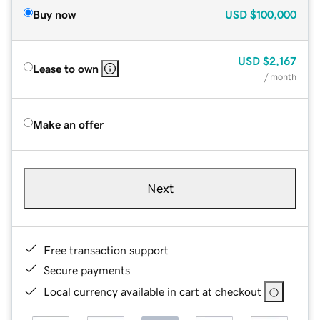
Buy now
USD
$100,000
USD
$2,167
Lease to own
/ month
Make an offer
Next
Free transaction support
Secure payments
Local currency available in cart at checkout