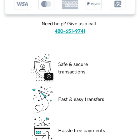
Need help? Give us a call.
480-651-9741
Safe & secure
transactions
Fast & easy transfers
Hassle free payments