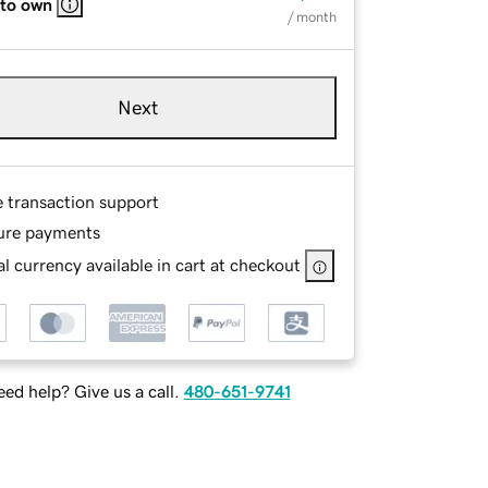
 to own
/ month
Next
e transaction support
ure payments
l currency available in cart at checkout
ed help? Give us a call.
480-651-9741