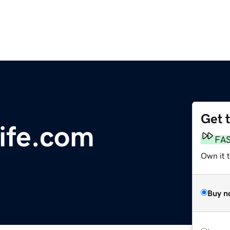
Get 
ife.com
FA
Own it 
Buy n