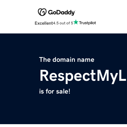
Excellent
4.5 out of 5
The domain name
RespectMyL
is for sale!