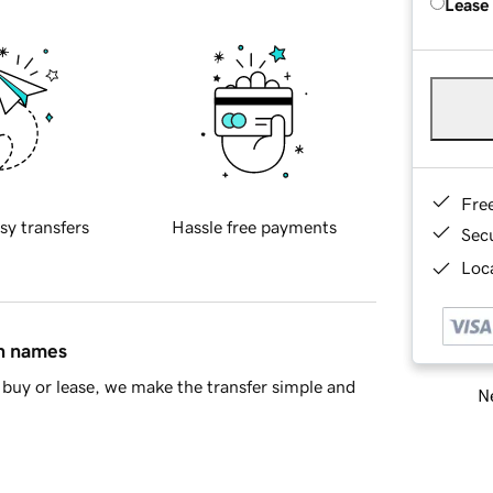
Lease
Fre
sy transfers
Hassle free payments
Sec
Loca
in names
buy or lease, we make the transfer simple and
Ne