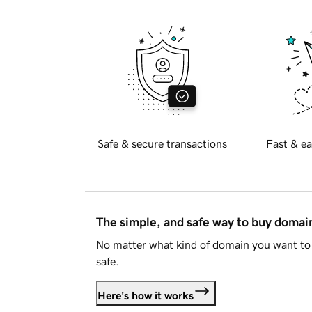
Safe & secure transactions
Fast & ea
The simple, and safe way to buy doma
No matter what kind of domain you want to 
safe.
Here's how it works