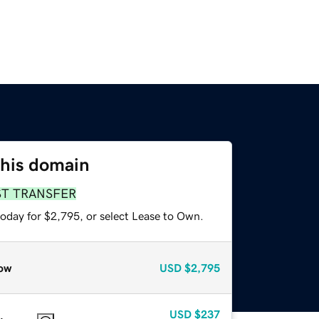
this domain
ST TRANSFER
today for $2,795, or select Lease to Own.
ow
USD
$2,795
USD
$237