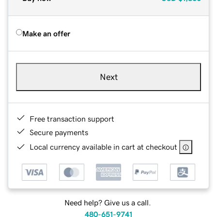
Make an offer
Next
Free transaction support
Secure payments
Local currency available in cart at checkout
Need help? Give us a call.
480-651-9741