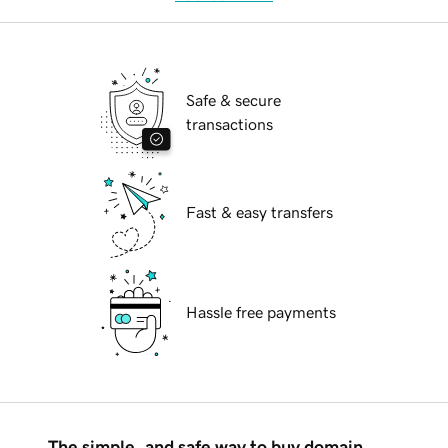
Safe & secure
transactions
Fast & easy transfers
Hassle free payments
The simple, and safe way to buy domain