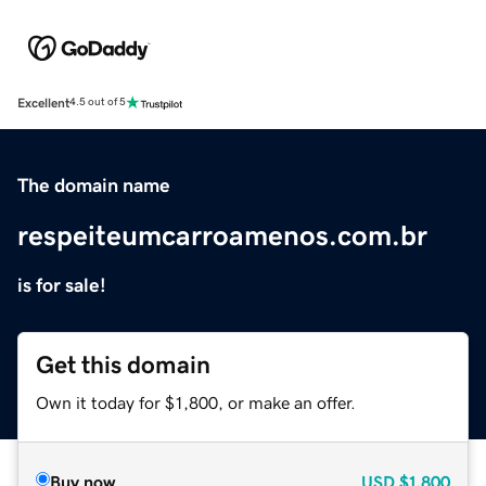
Excellent
4.5 out of 5
The domain name
respeiteumcarroamenos.com.br
is for sale!
Get this domain
Own it today for $1,800, or make an offer.
Buy now
USD
$1,800