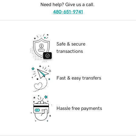
Need help? Give us a call.
480-651-9741
Safe & secure
transactions
Fast & easy transfers
Hassle free payments