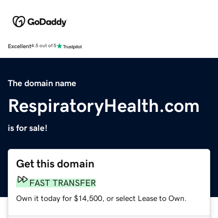
Excellent
4.5 out of 5
The domain name
RespiratoryHealth.com
is for sale!
Get this domain
FAST TRANSFER
Own it today for $14,500, or select Lease to Own.