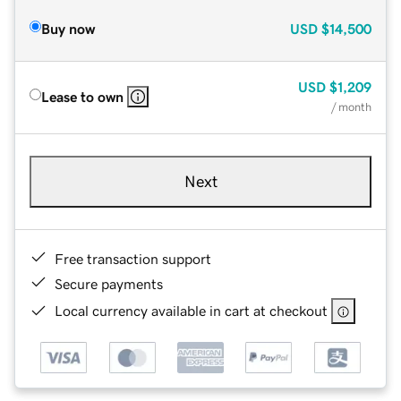
Buy now
USD
$14,500
USD
$1,209
Lease to own
/ month
Next
Free transaction support
Secure payments
Local currency available in cart at checkout