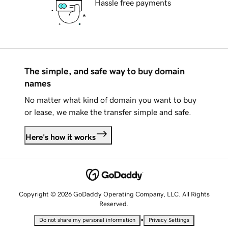
Hassle free payments
The simple, and safe way to buy domain
names
No matter what kind of domain you want to buy
or lease, we make the transfer simple and safe.
Here's how it works
Copyright © 2026 GoDaddy Operating Company, LLC. All Rights
Reserved.
•
Do not share my personal information
Privacy Settings