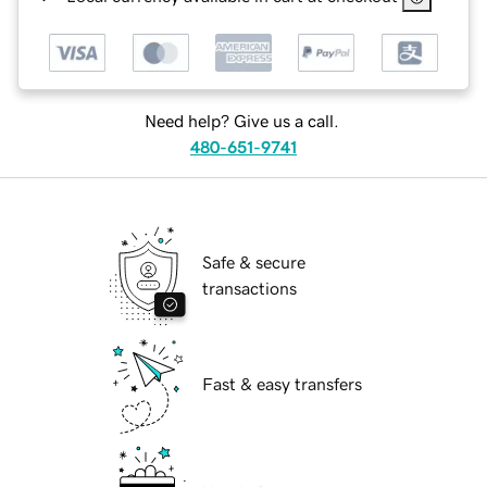
Need help? Give us a call.
480-651-9741
Safe & secure
transactions
Fast & easy transfers