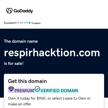
Excellent
4.5 out of 5
The domain name
respirhacktion.com
is for sale!
Get this domain
PREMIUM
VERIFIED DOMAIN
Own it today for $965, or select Lease to Own or
make an offer.