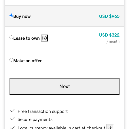
Buy now
USD
$965
USD
$322
Lease to own
/ month
Make an offer
Next
Free transaction support
Secure payments
Local currency available in cart at checkout