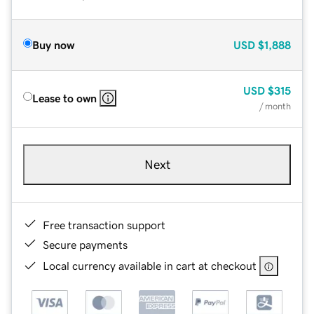
Buy now
USD
$1,888
USD
$315
Lease to own
/ month
Next
Free transaction support
Secure payments
Local currency available in cart at checkout