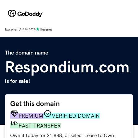
Excellent
4.5 out of 5
The domain name
Respondium.com
is for sale!
Get this domain
PREMIUM
VERIFIED DOMAIN
FAST TRANSFER
Own it today for $1,888, or select Lease to Own.