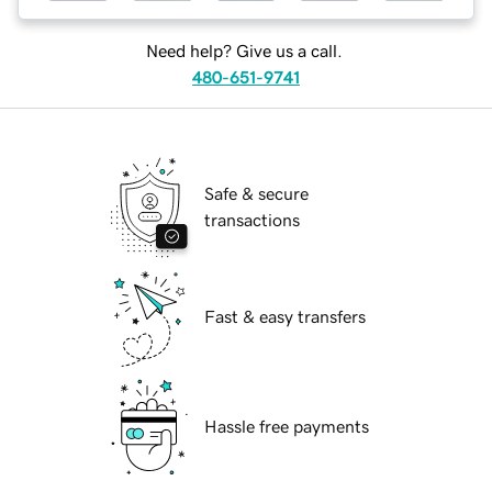
Need help? Give us a call.
480-651-9741
Safe & secure
transactions
Fast & easy transfers
Hassle free payments