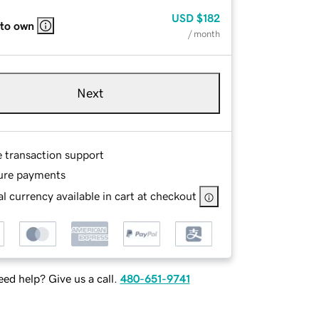
USD
$182
 to own
/ month
Next
e transaction support
ure payments
l currency available in cart at checkout
ed help? Give us a call.
480-651-9741