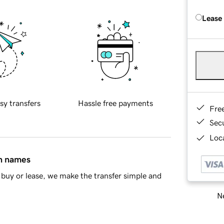
Lease
sy transfers
Hassle free payments
Fre
Sec
Loca
in names
buy or lease, we make the transfer simple and
Ne