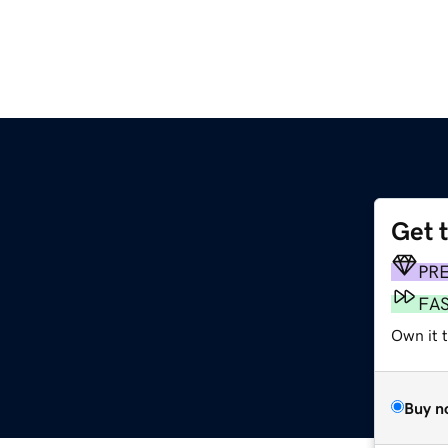
Get 
g
PR
FA
Own it t
Buy n