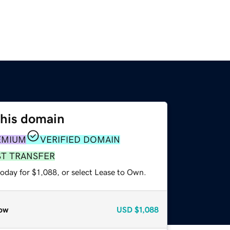
this domain
EMIUM
VERIFIED DOMAIN
ST TRANSFER
oday for $1,088, or select Lease to Own.
ow
USD
$1,088