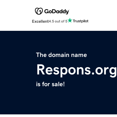
Excellent
4.5 out of 5
The domain name
Respons.or
is for sale!