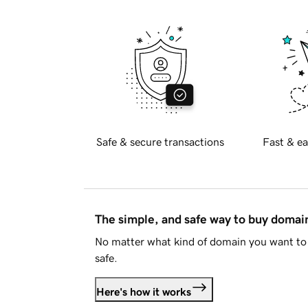
Safe & secure transactions
Fast & ea
The simple, and safe way to buy doma
No matter what kind of domain you want to 
safe.
Here's how it works