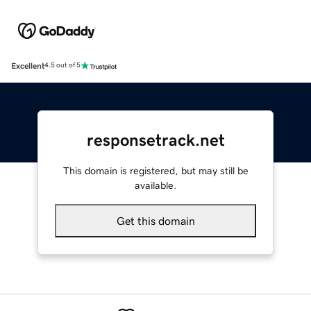
Excellent
4.5 out of 5
responsetrack.net
This domain is registered, but may still be
available.
Get this domain