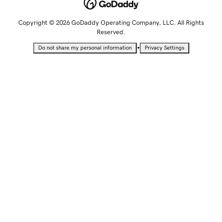
Copyright © 2026 GoDaddy Operating Company, LLC. All Rights
Reserved.
•
Do not share my personal information
Privacy Settings