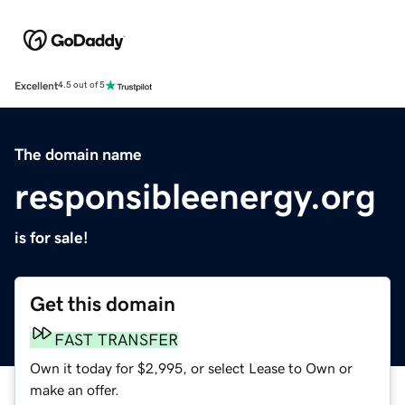
Excellent
4.5 out of 5
The domain name
responsibleenergy.org
is for sale!
Get this domain
FAST TRANSFER
Own it today for $2,995, or select Lease to Own or
make an offer.