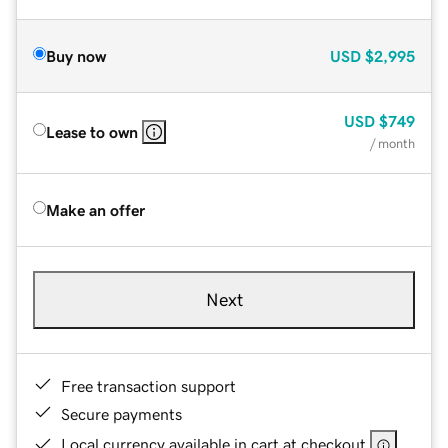
Buy now
USD
$2,995
USD
$749
Lease to own
/ month
Make an offer
Next
Free transaction support
Secure payments
Local currency available in cart at checkout