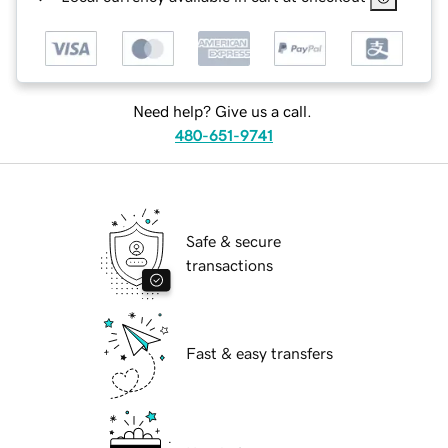
Need help? Give us a call.
480-651-9741
Safe & secure
transactions
Fast & easy transfers