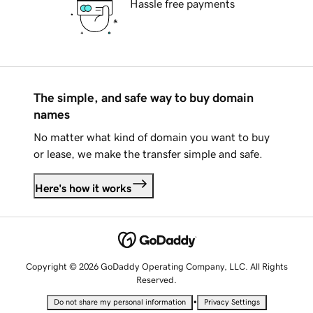
Hassle free payments
The simple, and safe way to buy domain
names
No matter what kind of domain you want to buy
or lease, we make the transfer simple and safe.
Here's how it works
Copyright © 2026 GoDaddy Operating Company, LLC. All Rights
Reserved.
•
Do not share my personal information
Privacy Settings