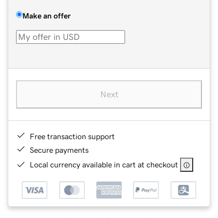
Make an offer
Next
Free transaction support
Secure payments
Local currency available in cart at checkout