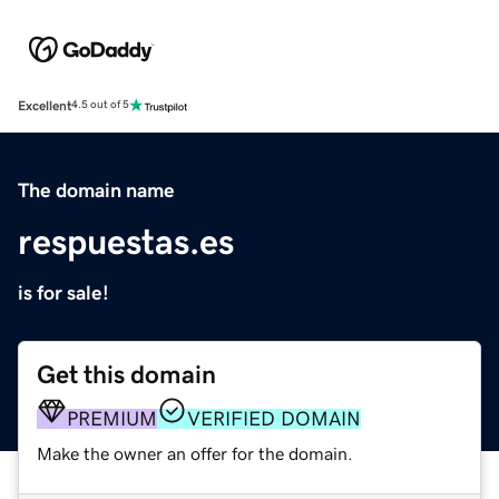
Excellent
4.5 out of 5
The domain name
respuestas.es
is for sale!
Get this domain
PREMIUM
VERIFIED DOMAIN
Make the owner an offer for the domain.