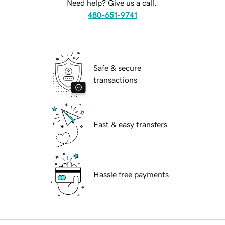
Need help? Give us a call.
480-651-9741
Safe & secure
transactions
Fast & easy transfers
Hassle free payments