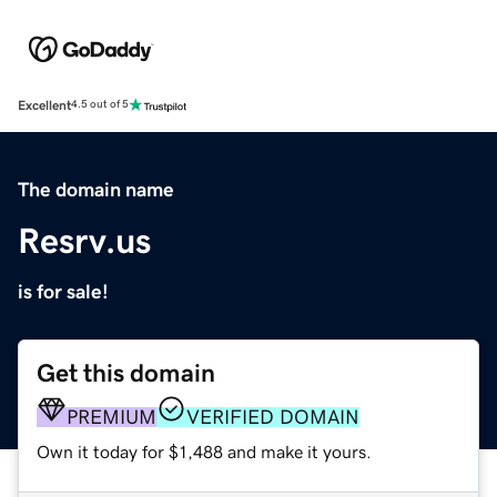
Excellent
4.5 out of 5
The domain name
Resrv.us
is for sale!
Get this domain
PREMIUM
VERIFIED DOMAIN
Own it today for $1,488 and make it yours.