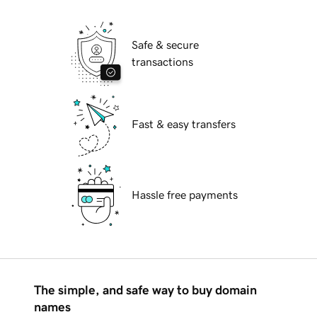
Safe & secure
transactions
Fast & easy transfers
Hassle free payments
The simple, and safe way to buy domain
names