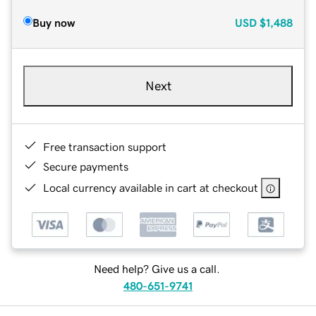
Buy now
USD
$1,488
Next
Free transaction support
Secure payments
Local currency available in cart at checkout
Need help? Give us a call.
480-651-9741