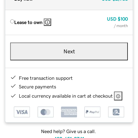
USD
$100
Lease to own
/ month
Next
Free transaction support
Secure payments
Local currency available in cart at checkout
Need help? Give us a call.