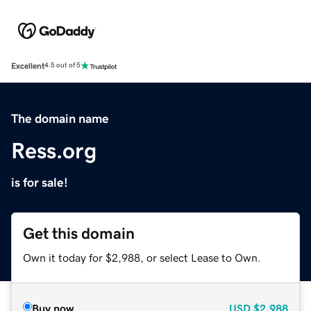
Excellent
4.5 out of 5
The domain name
Ress.org
is for sale!
Get this domain
Own it today for $2,988, or select Lease to Own.
Buy now
USD
$2,988