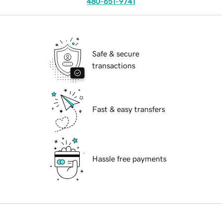
480-651-9741
Safe & secure
transactions
Fast & easy transfers
Hassle free payments