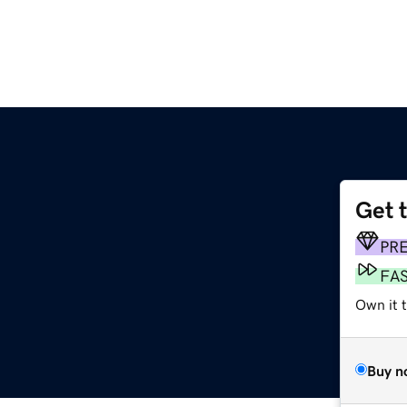
Get 
PR
FA
Own it t
Buy n