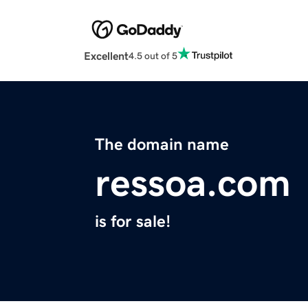
Excellent
4.5 out of 5
The domain name
ressoa.com
is for sale!