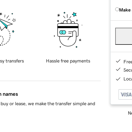
Make 
sy transfers
Hassle free payments
Fre
Sec
Loca
in names
buy or lease, we make the transfer simple and
Ne