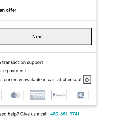
an offer
Next
e transaction support
ure payments
l currency available in cart at checkout
ed help? Give us a call.
480-651-9741