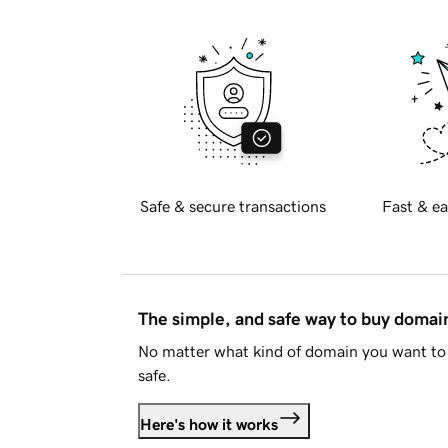
Safe & secure transactions
Fast & ea
The simple, and safe way to buy doma
No matter what kind of domain you want to 
safe.
Here's how it works