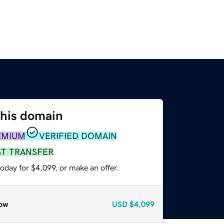
this domain
EMIUM
VERIFIED DOMAIN
ST TRANSFER
oday for $4,099, or make an offer.
ow
USD
$4,099