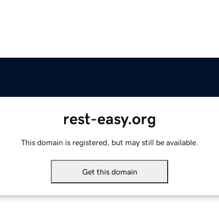
rest-easy.org
This domain is registered, but may still be available.
Get this domain