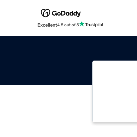
Excellent
4.5 out of 5