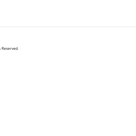
s Reserved.