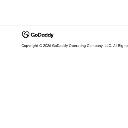
Copyright © 2026 GoDaddy Operating Company, LLC. All Right