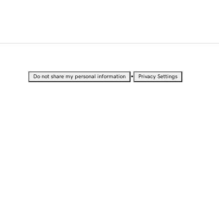
•
Do not share my personal information
Privacy Settings