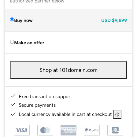
authorized partner below.
Buy now
USD
$9,899
Make an offer
Shop at 101domain.com
Free transaction support
Secure payments
Local currency available in cart at checkout