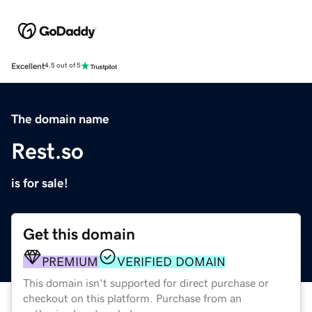
Excellent
4.5 out of 5
The domain name
Rest.so
is for sale!
Get this domain
PREMIUM
VERIFIED DOMAIN
This domain isn't supported for direct purchase or
checkout on this platform. Purchase from an