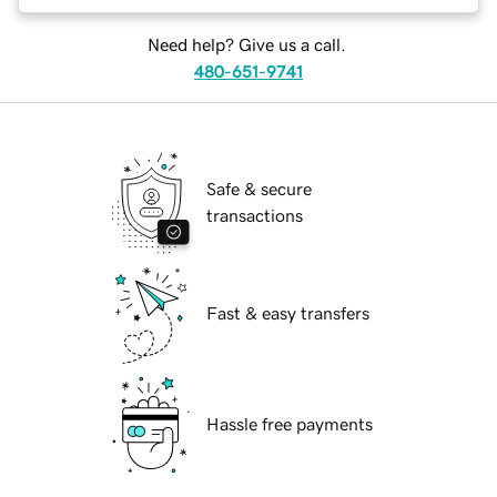
Need help? Give us a call.
480-651-9741
Safe & secure
transactions
Fast & easy transfers
Hassle free payments