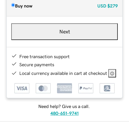
Buy now
USD
$279
Next
Free transaction support
Secure payments
Local currency available in cart at checkout
Need help? Give us a call.
480-651-9741