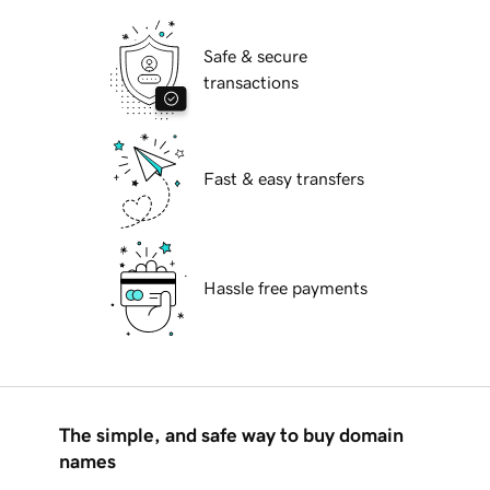
Safe & secure
transactions
Fast & easy transfers
Hassle free payments
The simple, and safe way to buy domain
names