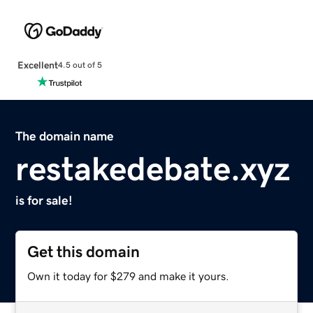
Excellent
4.5 out of 5
The domain name
restakedebate.xyz
is for sale!
Get this domain
Own it today for $279 and make it yours.