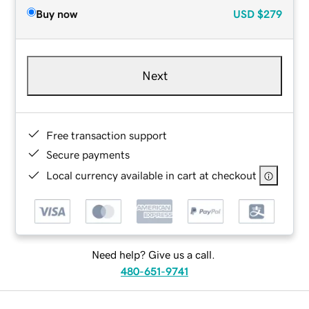
Buy now
USD
$279
Next
Free transaction support
Secure payments
Local currency available in cart at checkout
Need help? Give us a call.
480-651-9741