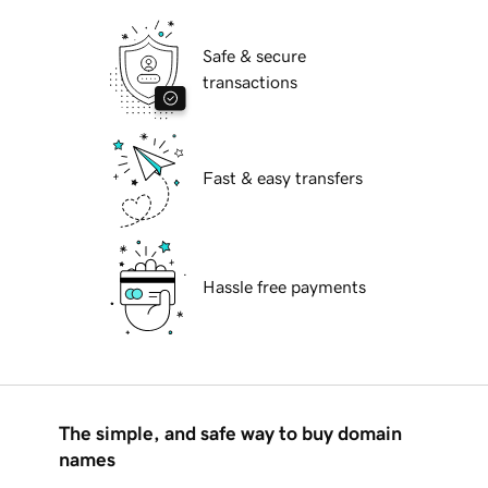
Safe & secure
transactions
Fast & easy transfers
Hassle free payments
The simple, and safe way to buy domain
names