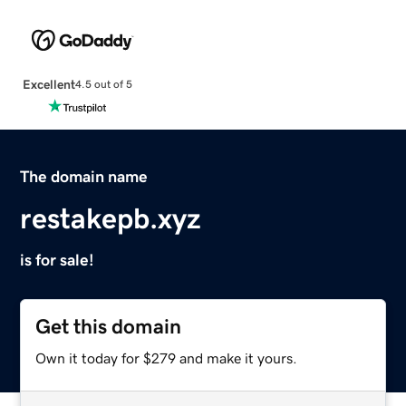
Excellent
4.5 out of 5
The domain name
restakepb.xyz
is for sale!
Get this domain
Own it today for $279 and make it yours.