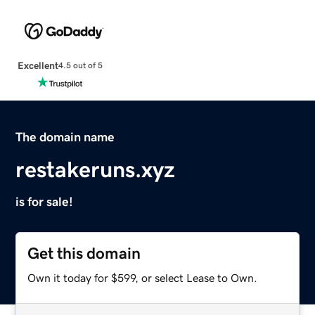
Excellent
4.5 out of 5
The domain name
restakeruns.xyz
is for sale!
Get this domain
Own it today for $599, or select Lease to Own.