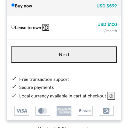
Buy now
USD
$599
USD
$100
Lease to own
/ month
Next
Free transaction support
Secure payments
Local currency available in cart at checkout