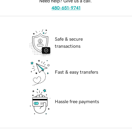
Need help? Give us a call.
480-651-9741
Safe & secure
transactions
Fast & easy transfers
Hassle free payments