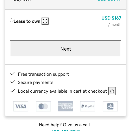
USD
$167
Lease to own
/ month
Next
Free transaction support
Secure payments
Local currency available in cart at checkout
Need help? Give us a call.