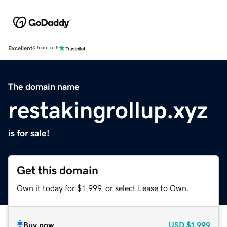
Excellent
4.5 out of 5
The domain name
restakingrollup.xyz
is for sale!
Get this domain
Own it today for $1,999, or select Lease to Own.
Buy now
USD
$1,999