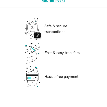
480-651-9741
Safe & secure
transactions
Fast & easy transfers
Hassle free payments