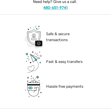
Need help? Give us a call.
480-651-9741
Safe & secure
transactions
Fast & easy transfers
Hassle free payments