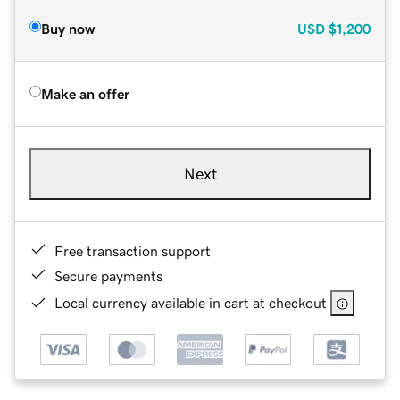
Buy now
USD
$1,200
Make an offer
Next
Free transaction support
Secure payments
Local currency available in cart at checkout