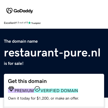
Excellent
4.5 out of 5
The domain name
restaurant-pure.nl
is for sale!
Get this domain
PREMIUM
VERIFIED DOMAIN
Own it today for $1,200, or make an offer.