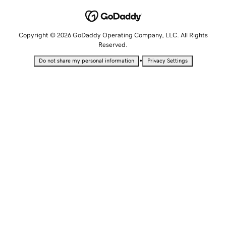
Copyright © 2026 GoDaddy Operating Company, LLC. All Rights
Reserved.
•
Do not share my personal information
Privacy Settings