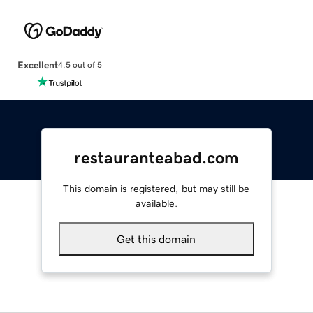
Excellent
4.5 out of 5
restauranteabad.com
This domain is registered, but may still be
available.
Get this domain